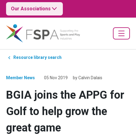
Our Associations
Resource library search
Member News
05 Nov 2019
by Calvin Dalais
BGIA joins the APPG for
Golf to help grow the
great game