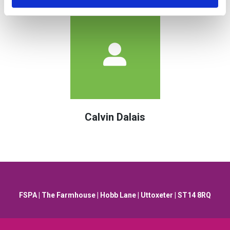
Calvin Dalais
FSPA | The Farmhouse | Hobb Lane | Uttoxeter | ST14 8RQ