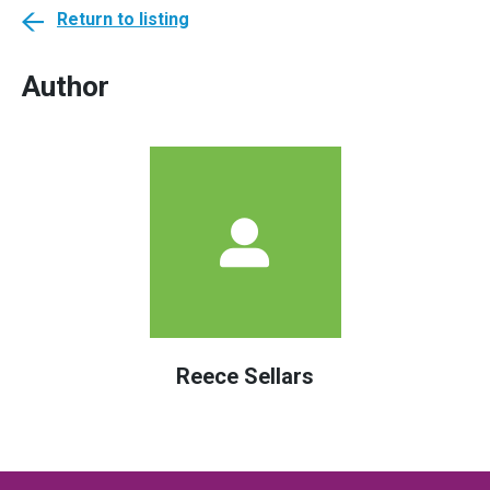
Return to listing
Author
Reece Sellars