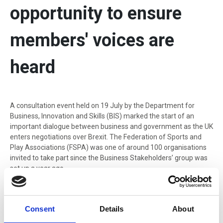
opportunity to ensure
members' voices are
heard
A consultation event held on 19 July by the Department for
Business, Innovation and Skills (BIS) marked the start of an
important dialogue between business and government as the UK
enters negotiations over Brexit. The Federation of Sports and
Play Associations (FSPA) was one of around 100 organisations
invited to take part since the Business Stakeholders’ group was
set up a year ago.
A consultation event held on 19 July by the Department for
Business, Innovation and Skills (BIS) marked the start of an
Consent
Details
About
important dialogue between business and government as the UK
enters negotiations over Brexit. The Federation of Sports and