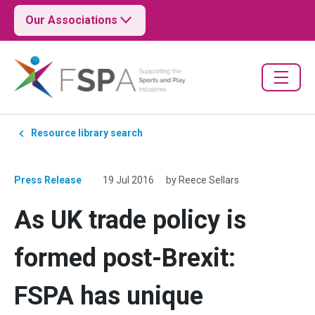
Our Associations
Resource library search
Press Release
19 Jul 2016
by Reece Sellars
As UK trade policy is
formed post-Brexit:
FSPA has unique