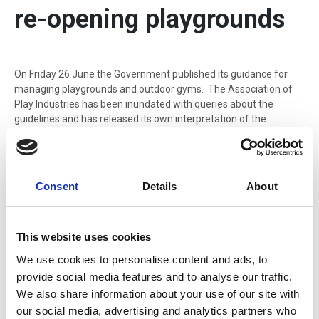
re-opening playgrounds
On Friday 26 June the Government published its guidance for
managing playgrounds and outdoor gyms. The Association of
Play Industries has been inundated with queries about the
guidelines and has released its own interpretation of the
guidance.
On Friday 26 June the Government published its
guidance for
managing playgrounds and outdoor gyms
. The Association of
Consent
Details
About
Play Industries has been inundated with queries about the
guidelines and has released its own interpretation of the
guidance.
This website uses cookies
We use cookies to personalise content and ads, to
API Chair Mark Hardy says: “Our summary
provide social media features and to analyse our traffic.
allows practical solutions that will allow
We also share information about your use of our site with
public play areas to re-open at the
our social media, advertising and analytics partners who