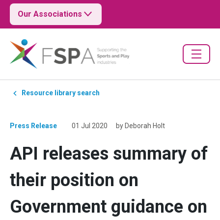
Our Associations
Resource library search
Press Release
01 Jul 2020
by Deborah Holt
API releases summary of
their position on
Government guidance on