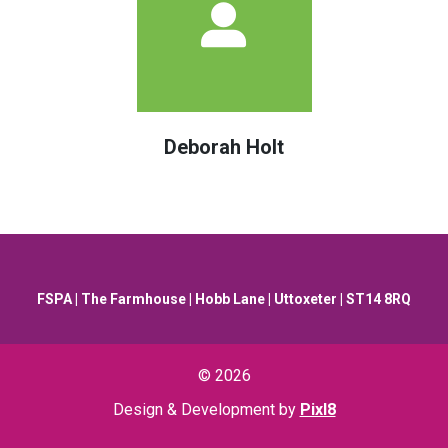
Deborah Holt
FSPA | The Farmhouse | Hobb Lane | Uttoxeter | ST14 8RQ
© 2026
Design & Development by
Pixl8