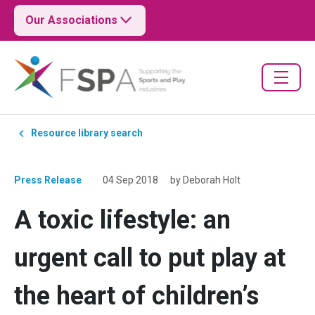
Our Associations
Resource library search
Press Release
04 Sep 2018
by Deborah Holt
A toxic lifestyle: an
urgent call to put play at
the heart of children’s