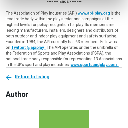
------- Ends -------
The Association of Play Industries (API)
www.api-play.org
is the
lead trade body within the play sector and campaigns at the
highest levels for policy recognition for play. Its members are
leading manufacturers, installers, designers and distributors of
both outdoor and indoor play equipment and safety surfacing.
Founded in 1984, the API currently has 63 members. Follow us
on
Twitter: @apiplay
The API operates under the umbrella of
the Federation of Sports and Play Associations (FSPA), the
national trade body responsible for representing 13 Associations
in the UK’s sport and play industries.
www.sportsandplay.com
Return to listing
Author