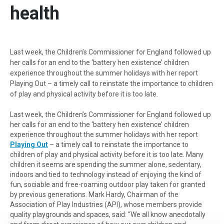
health
Last week, the Children’s Commissioner for England followed up
her calls for an end to the ‘battery hen existence’ children
experience throughout the summer holidays with her report
Playing Out – a timely call to reinstate the importance to children
of play and physical activity before it is too late.
Last week, the Children’s Commissioner for England followed up
her calls for an end to the ‘battery hen existence’ children
experience throughout the summer holidays with her report
Playing Out
– a timely call to reinstate the importance to
children of play and physical activity before it is too late. Many
children it seems are spending the summer alone, sedentary,
indoors and tied to technology instead of enjoying the kind of
fun, sociable and free-roaming outdoor play taken for granted
by previous generations. Mark Hardy, Chairman of the
Association of Play Industries (API), whose members provide
quality playgrounds and spaces, said: “We all know anecdotally